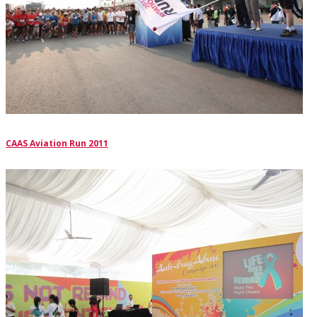
CAAS Aviation Run 2011