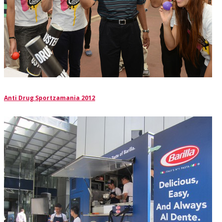
Anti Drug Sportzamania 2012