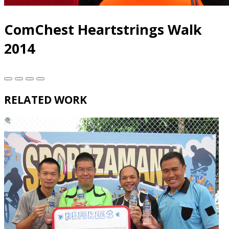
ComChest Heartstrings Walk
2014
RELATED WORK