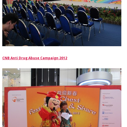
CNB Anti Drug Abuse Campaign 2012