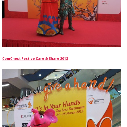
ComChest Festive Care & Share 2013