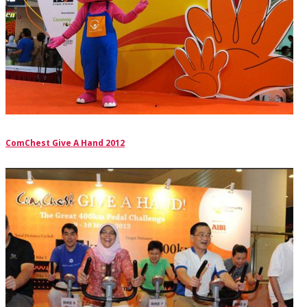
ComChest Give A Hand 2012