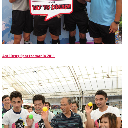
Anti Drug Sportzamania 2011