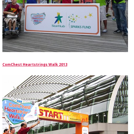
ComChest Heartstrings Walk 2013