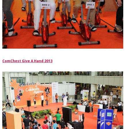
ComChest Give A Hand 2013