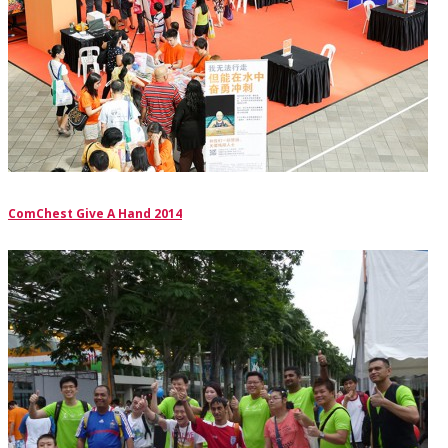
ComChest Give A Hand 2014