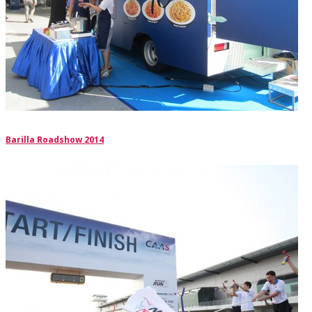
Barilla Roadshow 2014