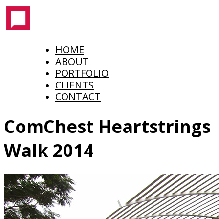
HOME
ABOUT
PORTFOLIO
CLIENTS
CONTACT
ComChest Heartstrings
Walk 2014