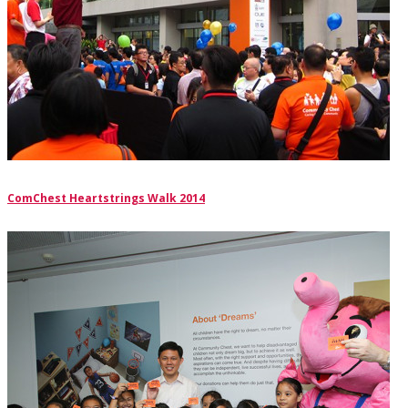
ComChest Heartstrings Walk 2014